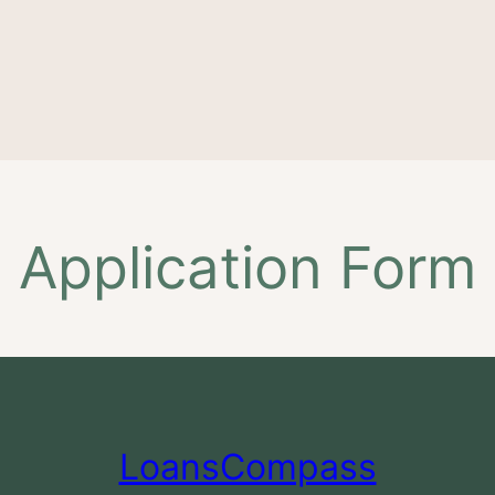
Application Form
LoansCompass