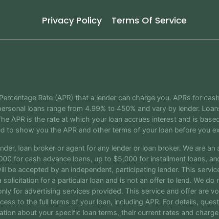
Privacy Policy
Terms Of Service
 Percentage Rate (APR) that a lender can charge you. APRs for ca
ersonal loans range from 4.99% to 450% and vary by lender. Loans 
e APR is the rate at which your loan accrues interest and is bas
ed to show you the APR and other terms of your loan before you ex
nder, loan broker or agent for any lender or loan broker. We are an ad
0 for cash advance loans, up to $5,000 for installment loans, and 
 be accepted by an independent, participating lender. This service 
 solicitation for a particular loan and is not an offer to lend. We d
nly for advertising services provided. This service and offer are v
cess to the full terms of your loan, including APR. For details, que
mation about your specific loan terms, their current rates and cha