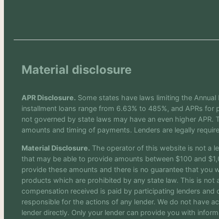
Material disclosure
APR Disclosure.
Some states have laws limiting the Annual
installment loans range from 6.63% to 485%, and APRs for p
not governed by state laws may have an even higher APR. Th
amounts and timing of payments. Lenders are legally requir
Material Disclosure.
The operator of this website is not a le
that may be able to provide amounts between $100 and $1,00
provide these amounts and there is no guarantee that you will
products which are prohibited by any state law. This is not a
compensation received is paid by participating lenders and o
responsible for the actions of any lender. We do not have ac
lender directly. Only your lender can provide you with infor