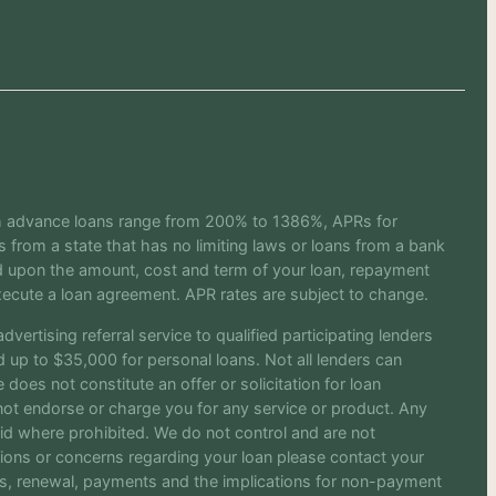
sh advance loans range from 200% to 1386%, APRs for
from a state that has no limiting laws or loans from a bank
ed upon the amount, cost and term of your loan, repayment
ecute a loan agreement. APR rates are subject to change.
vertising referral service to qualified participating lenders
up to $35,000 for personal loans. Not all lenders can
does not constitute an offer or solicitation for loan
o not endorse or charge you for any service or product. Any
oid where prohibited. We do not control and are not
stions or concerns regarding your loan please contact your
rges, renewal, payments and the implications for non-payment